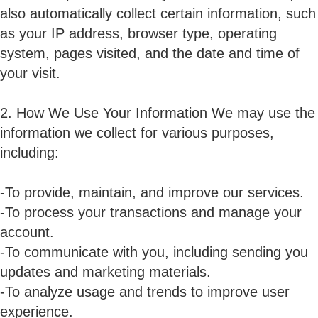
also automatically collect certain information, such
as your IP address, browser type, operating
system, pages visited, and the date and time of
your visit.
2. How We Use Your Information We may use the
information we collect for various purposes,
including:
-To provide, maintain, and improve our services.
-To process your transactions and manage your
account.
-To communicate with you, including sending you
updates and marketing materials.
-To analyze usage and trends to improve user
experience.