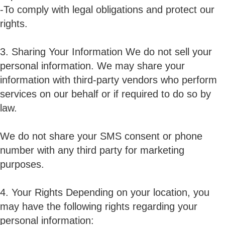
-To comply with legal obligations and protect our
rights.
3. Sharing Your Information We do not sell your
personal information. We may share your
information with third-party vendors who perform
services on our behalf or if required to do so by
law.
We do not share your SMS consent or phone
number with any third party for marketing
purposes.
4. Your Rights Depending on your location, you
may have the following rights regarding your
personal information: