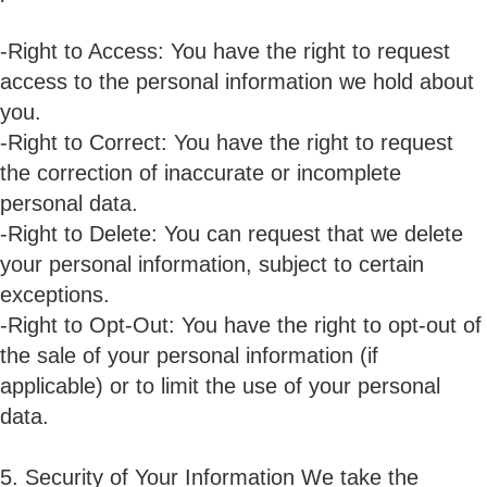
-Right to Access: You have the right to request
access to the personal information we hold about
you.
-Right to Correct: You have the right to request
the correction of inaccurate or incomplete
personal data.
-Right to Delete: You can request that we delete
your personal information, subject to certain
exceptions.
-Right to Opt-Out: You have the right to opt-out of
the sale of your personal information (if
applicable) or to limit the use of your personal
data.
5. Security of Your Information We take the