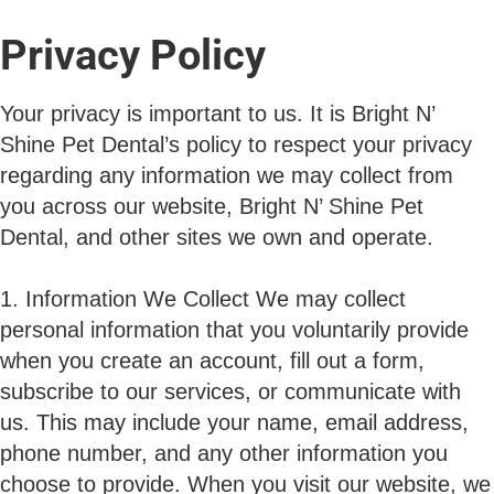
Privacy Policy
Your privacy is important to us. It is Bright N’
Shine Pet Dental’s policy to respect your privacy
regarding any information we may collect from
you across our website, Bright N’ Shine Pet
Dental, and other sites we own and operate.
1. Information We Collect We may collect
personal information that you voluntarily provide
when you create an account, fill out a form,
subscribe to our services, or communicate with
us. This may include your name, email address,
phone number, and any other information you
choose to provide. When you visit our website, we