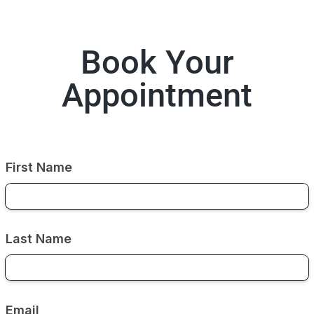
Book Your
Appointment